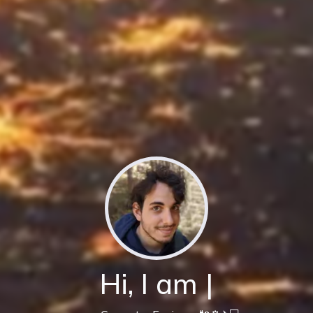
Hi, I am
Javier Al
|