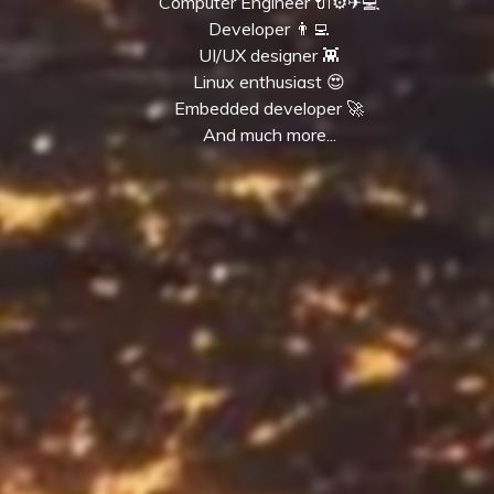
Computer Engineer 🔌⚙✈💻
Developer 👨‍💻
UI/UX designer 👾
Linux enthusiast 😍
Embedded developer 🚀
And much more...