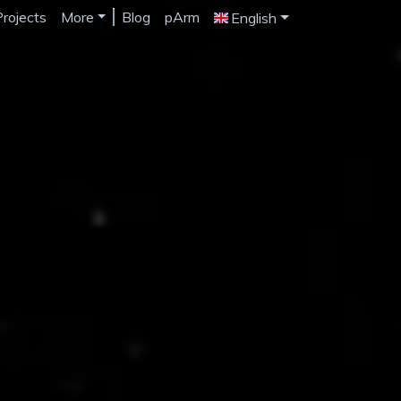
Projects
More
Blog
pArm
English