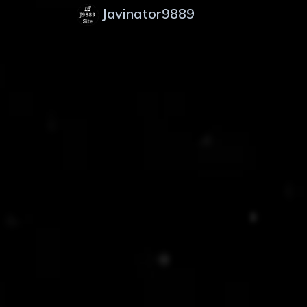
Javinator9889