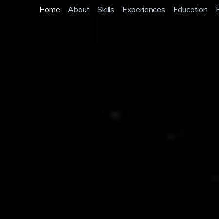
Home
About
Skills
Experiences
Education